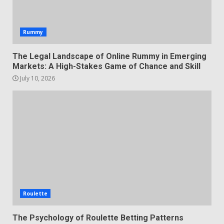
Rummy
The Legal Landscape of Online Rummy in Emerging
Markets: A High-Stakes Game of Chance and Skill
July 10, 2026
Roulette
The Psychology of Roulette Betting Patterns