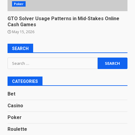
Poker
GTO Solver Usage Patterns in Mid-Stakes Online
Cash Games
May 15, 2026
SEARCH
Search
for:
CATEGORIES
Bet
Casino
Poker
Roulette