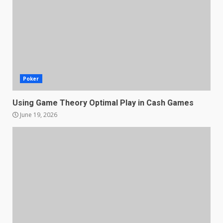
Poker
Using Game Theory Optimal Play in Cash Games
June 19, 2026