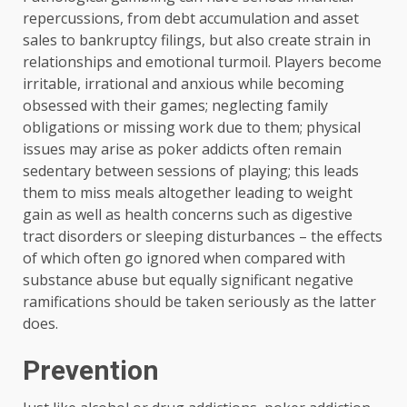
repercussions, from debt accumulation and asset
sales to bankruptcy filings, but also create strain in
relationships and emotional turmoil. Players become
irritable, irrational and anxious while becoming
obsessed with their games; neglecting family
obligations or missing work due to them; physical
issues may arise as poker addicts often remain
sedentary between sessions of playing; this leads
them to miss meals altogether leading to weight
gain as well as health concerns such as digestive
tract disorders or sleeping disturbances – the effects
of which often go ignored when compared with
substance abuse but equally significant negative
ramifications should be taken seriously as the latter
does.
Prevention