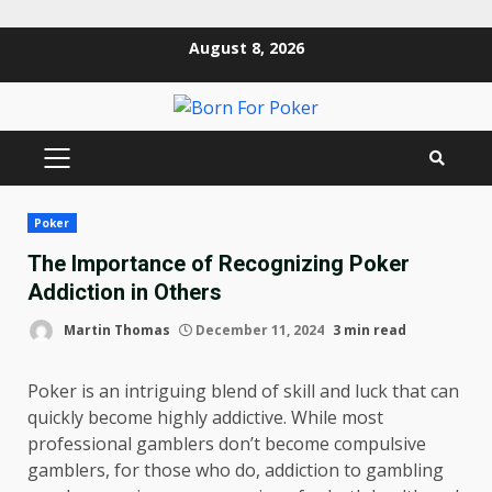
Skip
August 8, 2026
to
content
PRIMARY
MENU
Poker
The Importance of Recognizing Poker
Addiction in Others
Martin Thomas
December 11, 2024
3 min read
Poker is an intriguing blend of skill and luck that can
quickly become highly addictive. While most
professional gamblers don’t become compulsive
gamblers, for those who do, addiction to gambling