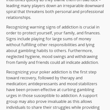
leading many players down an irreparable downward
spiral that threatens both personal and professional
relationships.
Recognizing warning signs of addiction is crucial in
order to protect yourself, your family, and finances.
Signs include playing for large sums of money
without fulfilling other responsibilities and lying
about gambling habits to others. Furthermore,
neglected hygiene, mood swings and withdrawing
from family and friends could all indicate addiction.
Recognizing your poker addiction is the first step
toward recovery, followed by therapy and
medication; antidepressants and mood stabilizers
have been proven effective at curbing gambling
urges in those susceptible to addiction. A support
group may also prove invaluable as this allows
individuals to share their struggles while providing