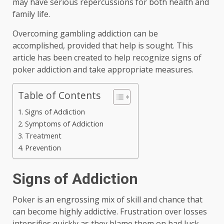
may have serious repercussions for both health and
family life.
Overcoming gambling addiction can be
accomplished, provided that help is sought. This
article has been created to help recognize signs of
poker addiction and take appropriate measures.
Table of Contents
Signs of Addiction
Symptoms of Addiction
Treatment
Prevention
Signs of Addiction
Poker is an engrossing mix of skill and chance that
can become highly addictive. Frustration over losses
intensifies quickly as they blame them on bad luck –