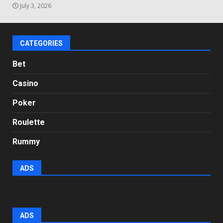
July 3, 2026
CATEGORIES
Bet
Casino
Poker
Roulette
Rummy
ADS
ADS