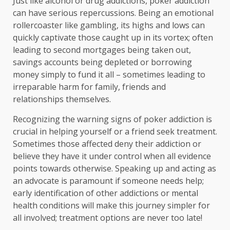
Just like alcohol or drug addictions, poker addiction
can have serious repercussions. Being an emotional
rollercoaster like gambling, its highs and lows can
quickly captivate those caught up in its vortex; often
leading to second mortgages being taken out,
savings accounts being depleted or borrowing
money simply to fund it all – sometimes leading to
irreparable harm for family, friends and
relationships themselves.
Recognizing the warning signs of poker addiction is
crucial in helping yourself or a friend seek treatment.
Sometimes those affected deny their addiction or
believe they have it under control when all evidence
points towards otherwise. Speaking up and acting as
an advocate is paramount if someone needs help;
early identification of other addictions or mental
health conditions will make this journey simpler for
all involved; treatment options are never too late!