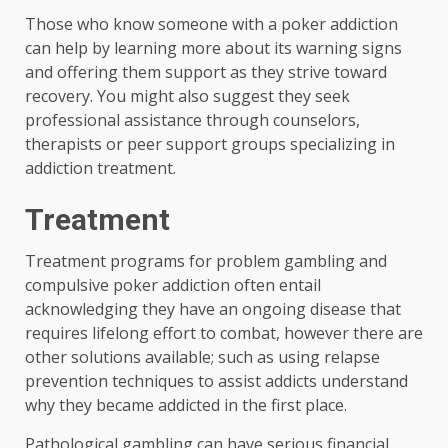
Those who know someone with a poker addiction
can help by learning more about its warning signs
and offering them support as they strive toward
recovery. You might also suggest they seek
professional assistance through counselors,
therapists or peer support groups specializing in
addiction treatment.
Treatment
Treatment programs for problem gambling and
compulsive poker addiction often entail
acknowledging they have an ongoing disease that
requires lifelong effort to combat, however there are
other solutions available; such as using relapse
prevention techniques to assist addicts understand
why they became addicted in the first place.
Pathological gambling can have serious financial