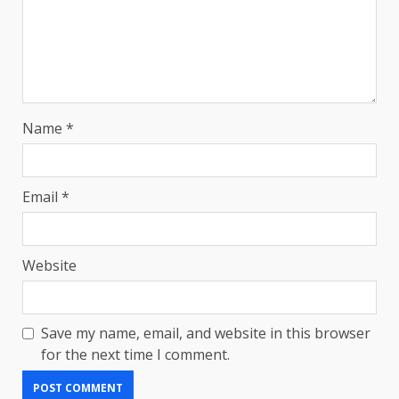
Name
*
Email
*
Website
Save my name, email, and website in this browser
for the next time I comment.