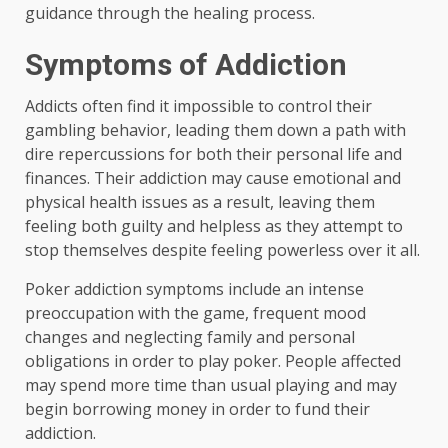
guidance through the healing process.
Symptoms of Addiction
Addicts often find it impossible to control their
gambling behavior, leading them down a path with
dire repercussions for both their personal life and
finances. Their addiction may cause emotional and
physical health issues as a result, leaving them
feeling both guilty and helpless as they attempt to
stop themselves despite feeling powerless over it all.
Poker addiction symptoms include an intense
preoccupation with the game, frequent mood
changes and neglecting family and personal
obligations in order to play poker. People affected
may spend more time than usual playing and may
begin borrowing money in order to fund their
addiction.