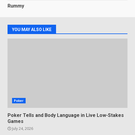
Rummy
YOU MAY ALSO LIKE
Poker
Poker Tells and Body Language in Live Low-Stakes
Games
July 24, 2026