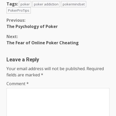
Tags:
poker
poker addiction
pokermindset
PokerProTips
Continue
Previous:
The Psychology of Poker
Reading
Next:
The Fear of Online Poker Cheating
Leave a Reply
Your email address will not be published.
Required
fields are marked
*
Comment
*