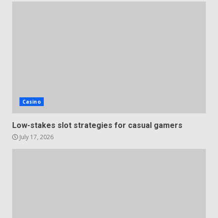
Casino
Low-stakes slot strategies for casual gamers
July 17, 2026