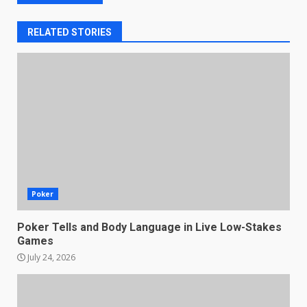
RELATED STORIES
Poker
Poker Tells and Body Language in Live Low-Stakes
Games
July 24, 2026