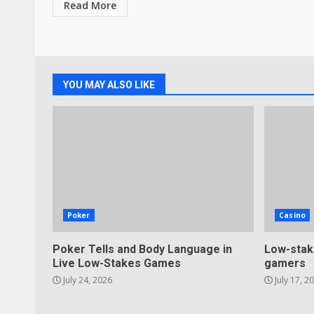
Read More
YOU MAY ALSO LIKE
Poker
Casino
Poker Tells and Body Language in
Low-stake
Live Low-Stakes Games
gamers
July 24, 2026
July 17, 2