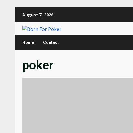
Skip
August 7, 2026
to
content
Home
Contact
poker