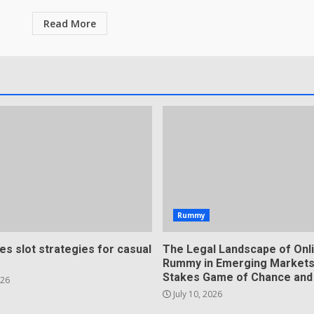
Read More
Rummy
s slot strategies for casual
The Legal Landscape of Onl
Rummy in Emerging Markets:
Stakes Game of Chance and 
026
July 10, 2026