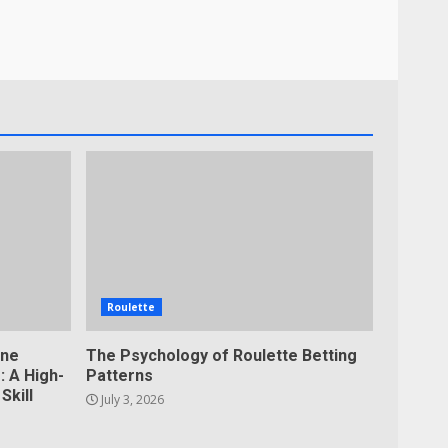
Roulette
ine
The Psychology of Roulette Betting
 A High-
Patterns
Skill
July 3, 2026