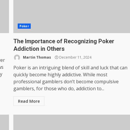
Poker
The Importance of Recognizing Poker
Addiction in Others
Martin Thomas
December 11, 2024
ver
ws
Poker is an intriguing blend of skill and luck that can
ly
quickly become highly addictive. While most
professional gamblers don’t become compulsive
gamblers, for those who do, addiction to...
Read More