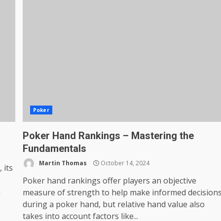
Poker
Poker Hand Rankings – Mastering the
Fundamentals
Martin Thomas
October 14, 2024
 its
Poker hand rankings offer players an objective
a
measure of strength to help make informed decision
during a poker hand, but relative hand value also
takes into account factors like...