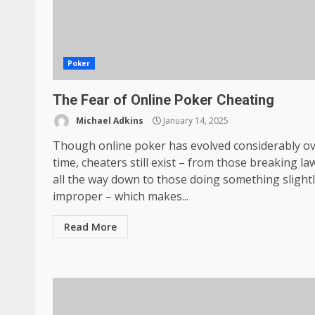
Poker
The Fear of Online Poker Cheating
Michael Adkins
January 14, 2025
Though online poker has evolved considerably o
time, cheaters still exist – from those breaking la
all the way down to those doing something slight
improper – which makes...
Read More