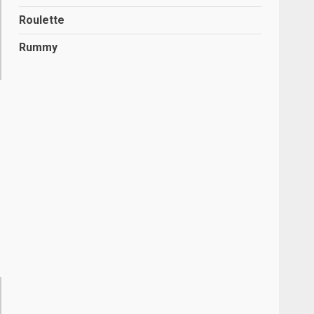
Roulette
Rummy