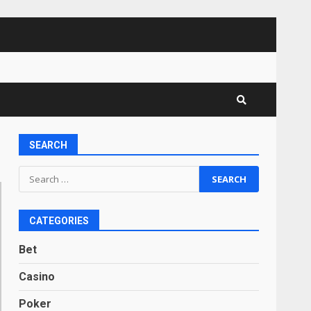
SEARCH
Search
for:
CATEGORIES
Bet
Casino
Poker