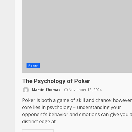
Poker
The Psychology of Poker
Martin Thomas
November 13, 2024
Poker is both a game of skill and chance; however,
core lies in psychology – understanding your
opponent’s behavior and emotions can give you 
distinct edge at...