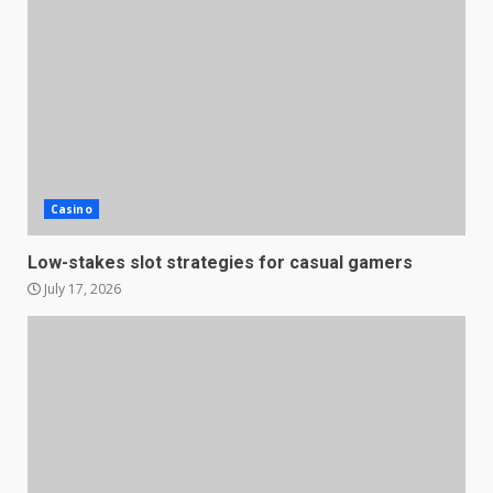
Casino
Low-stakes slot strategies for casual gamers
July 17, 2026