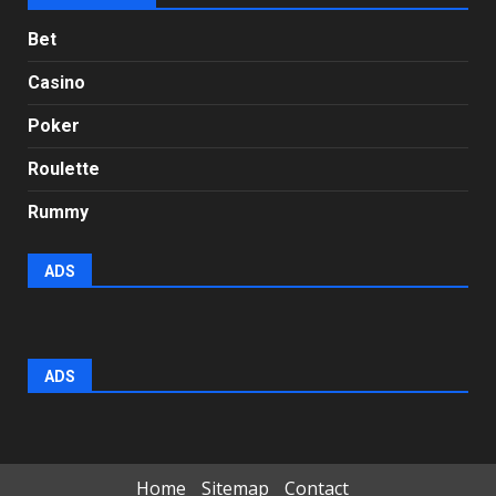
Bet
Casino
Poker
Roulette
Rummy
ADS
ADS
Home
Sitemap
Contact