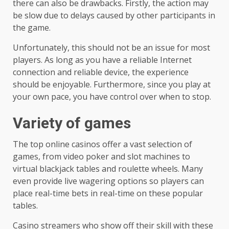
there can also be drawbacks. Firstly, the action may
be slow due to delays caused by other participants in
the game.
Unfortunately, this should not be an issue for most
players. As long as you have a reliable Internet
connection and reliable device, the experience
should be enjoyable. Furthermore, since you play at
your own pace, you have control over when to stop.
Variety of games
The top online casinos offer a vast selection of
games, from video poker and slot machines to
virtual blackjack tables and roulette wheels. Many
even provide live wagering options so players can
place real-time bets in real-time on these popular
tables.
Casino streamers who show off their skill with these