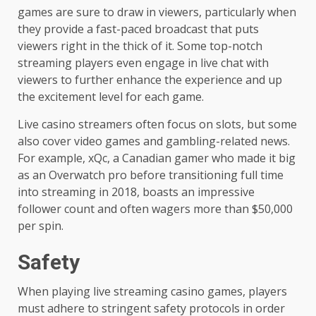
games are sure to draw in viewers, particularly when
they provide a fast-paced broadcast that puts
viewers right in the thick of it. Some top-notch
streaming players even engage in live chat with
viewers to further enhance the experience and up
the excitement level for each game.
Live casino streamers often focus on slots, but some
also cover video games and gambling-related news.
For example, xQc, a Canadian gamer who made it big
as an Overwatch pro before transitioning full time
into streaming in 2018, boasts an impressive
follower count and often wagers more than $50,000
per spin.
Safety
When playing live streaming casino games, players
must adhere to stringent safety protocols in order