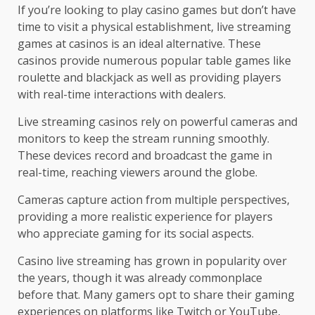
If you’re looking to play casino games but don’t have
time to visit a physical establishment, live streaming
games at casinos is an ideal alternative. These
casinos provide numerous popular table games like
roulette and blackjack as well as providing players
with real-time interactions with dealers.
Live streaming casinos rely on powerful cameras and
monitors to keep the stream running smoothly.
These devices record and broadcast the game in
real-time, reaching viewers around the globe.
Cameras capture action from multiple perspectives,
providing a more realistic experience for players
who appreciate gaming for its social aspects.
Casino live streaming has grown in popularity over
the years, though it was already commonplace
before that. Many gamers opt to share their gaming
experiences on platforms like Twitch or YouTube,