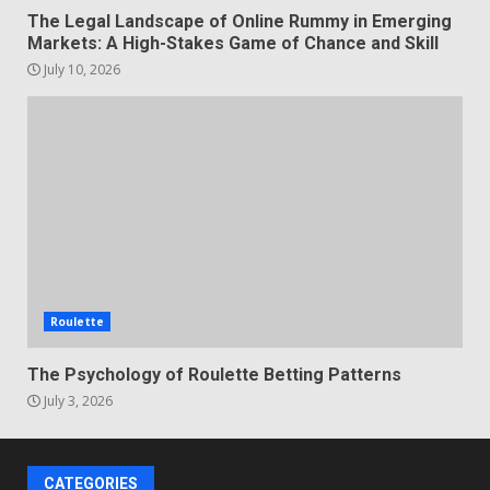
The Legal Landscape of Online Rummy in Emerging
Markets: A High-Stakes Game of Chance and Skill
July 10, 2026
Roulette
The Psychology of Roulette Betting Patterns
July 3, 2026
CATEGORIES