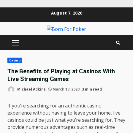
Skip
August 7, 2026
to
content
PRIMARY
MENU
Casino
The Benefits of Playing at Casinos With
Live Streaming Games
Michael Adkins
March 13, 2023
3 min read
If you’re searching for an authentic casino
experience without having to leave your home, live
casinos could be just what you’re searching for. They
provide numerous advantages such as real-time