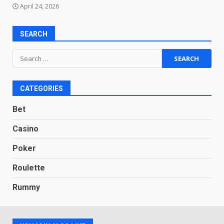
April 24, 2026
SEARCH
Search
for:
CATEGORIES
Bet
Casino
Poker
Roulette
Rummy