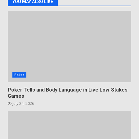
YOU MAY ALSO LIKE
Poker
Poker Tells and Body Language in Live Low-Stakes
Games
July 24, 2026