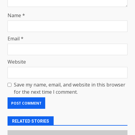
Name
*
Email
*
Website
Save my name, email, and website in this browser
for the next time I comment.
RELATED STORIES