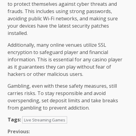
to protect themselves against cyber threats and
frauds. This includes using strong passwords,
avoiding public Wi-Fi networks, and making sure
your devices have the latest security patches
installed.
Additionally, many online venues utilize SSL
encryption to safeguard player and financial
information. This is essential for any casino player
as it guarantees they can play without fear of
hackers or other malicious users.
Gambling, even with these safety measures, still
carries risks. To stay responsible and avoid
overspending, set deposit limits and take breaks
from gambling to prevent addiction.
Tags:
Live Streaming Games
Continue
Previous: