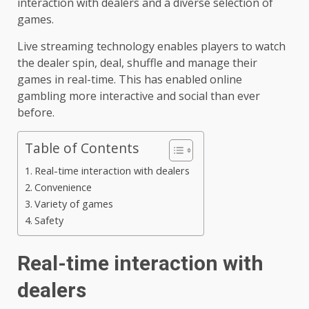
interaction with dealers and a diverse selection of
games.
Live streaming technology enables players to watch
the dealer spin, deal, shuffle and manage their
games in real-time. This has enabled online
gambling more interactive and social than ever
before.
Table of Contents
Real-time interaction with dealers
Convenience
Variety of games
Safety
Real-time interaction with
dealers