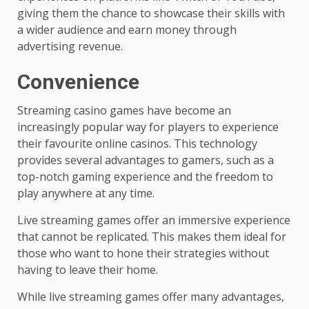
giving them the chance to showcase their skills with
a wider audience and earn money through
advertising revenue.
Convenience
Streaming casino games have become an
increasingly popular way for players to experience
their favourite online casinos. This technology
provides several advantages to gamers, such as a
top-notch gaming experience and the freedom to
play anywhere at any time.
Live streaming games offer an immersive experience
that cannot be replicated. This makes them ideal for
those who want to hone their strategies without
having to leave their home.
While live streaming games offer many advantages,