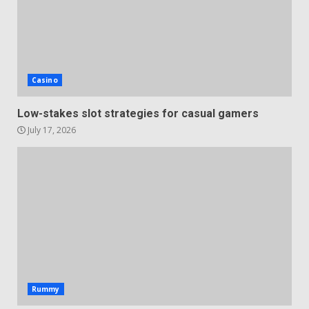
Casino
Low-stakes slot strategies for casual gamers
July 17, 2026
Rummy