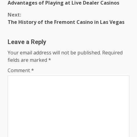
Advantages of Playing at Live Dealer Casinos
Reading
Next:
The History of the Fremont Casino in Las Vegas
Leave a Reply
Your email address will not be published.
Required
fields are marked
*
Comment
*