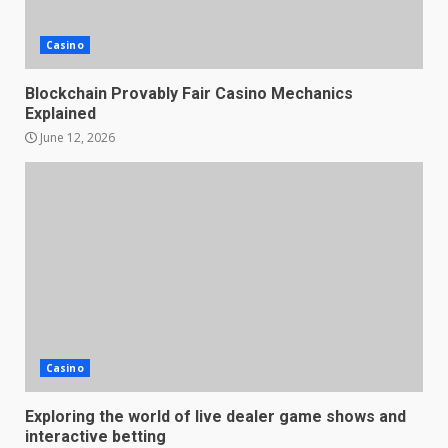
Casino
Blockchain Provably Fair Casino Mechanics
Explained
June 12, 2026
Casino
Exploring the world of live dealer game shows and
interactive betting