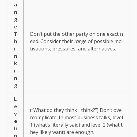
a
n
g
e
T
Don’t put the other party on one exact n
h
eed. Consider their
range
of possible mo
i
tivations, pressures, and alternatives.
n
k
i
n
g
L
e
(“What do they think I think?”) Don’t ove
v
rcomplicate. In most business talks, level
e
1 (what’s literally said) and level 2 (what t
li
hey likely want) are enough.
n