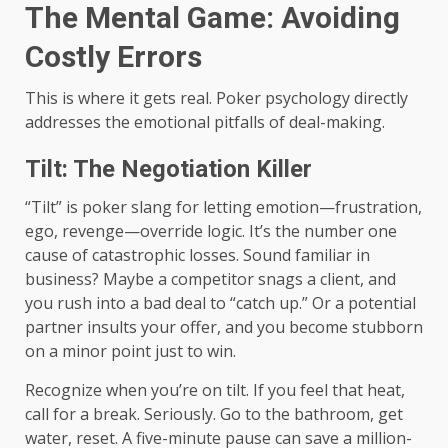
The Mental Game: Avoiding
Costly Errors
This is where it gets real. Poker psychology directly
addresses the emotional pitfalls of deal-making.
Tilt: The Negotiation Killer
“Tilt” is poker slang for letting emotion—frustration,
ego, revenge—override logic. It’s the number one
cause of catastrophic losses. Sound familiar in
business? Maybe a competitor snags a client, and
you rush into a bad deal to “catch up.” Or a potential
partner insults your offer, and you become stubborn
on a minor point just to win.
Recognize when you’re on tilt. If you feel that heat,
call for a break. Seriously. Go to the bathroom, get
water, reset. A five-minute pause can save a million-