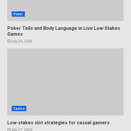
Poker
Poker Tells and Body Language in Live Low-Stakes
Games
July 24, 2026
Casino
Low-stakes slot strategies for casual gamers
July 17, 2026