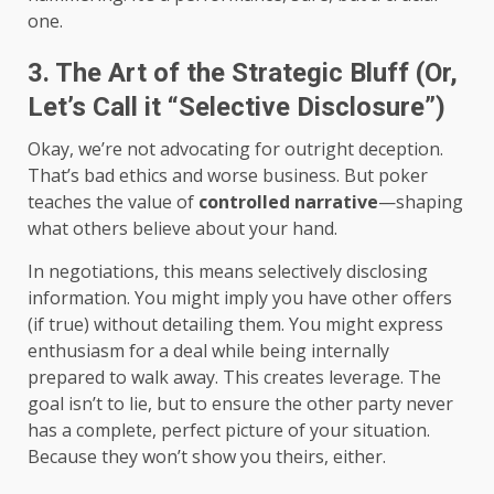
one.
3. The Art of the Strategic Bluff (Or,
Let’s Call it “Selective Disclosure”)
Okay, we’re not advocating for outright deception.
That’s bad ethics and worse business. But poker
teaches the value of
controlled narrative
—shaping
what others believe about your hand.
In negotiations, this means selectively disclosing
information. You might imply you have other offers
(if true) without detailing them. You might express
enthusiasm for a deal while being internally
prepared to walk away. This creates leverage. The
goal isn’t to lie, but to ensure the other party never
has a complete, perfect picture of your situation.
Because they won’t show you theirs, either.