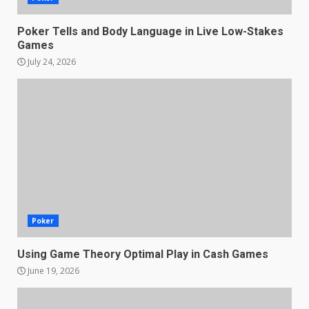
Poker Tells and Body Language in Live Low-Stakes
Games
July 24, 2026
Poker
Using Game Theory Optimal Play in Cash Games
June 19, 2026