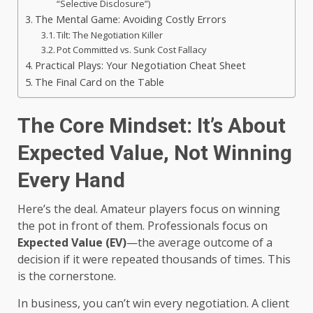
“Selective Disclosure”)
The Mental Game: Avoiding Costly Errors
Tilt: The Negotiation Killer
Pot Committed vs. Sunk Cost Fallacy
Practical Plays: Your Negotiation Cheat Sheet
The Final Card on the Table
The Core Mindset: It’s About
Expected Value, Not Winning
Every Hand
Here’s the deal. Amateur players focus on winning
the pot in front of them. Professionals focus on
Expected Value (EV)
—the average outcome of a
decision if it were repeated thousands of times. This
is the cornerstone.
In business, you can’t win every negotiation. A client