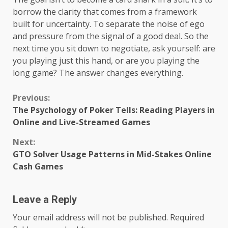
borrow the clarity that comes from a framework
built for uncertainty. To separate the noise of ego
and pressure from the signal of a good deal. So the
next time you sit down to negotiate, ask yourself: are
you playing just this hand, or are you playing the
long game? The answer changes everything.
Continue
Previous:
The Psychology of Poker Tells: Reading Players in
Reading
Online and Live-Streamed Games
Next:
GTO Solver Usage Patterns in Mid-Stakes Online
Cash Games
Leave a Reply
Your email address will not be published.
Required