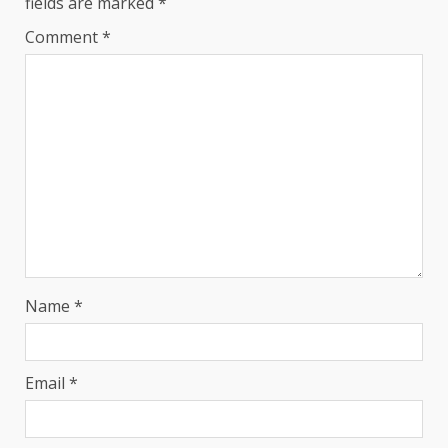
fields are marked
*
Comment
*
Name
*
Email
*