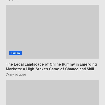
Rummy
The Legal Landscape of Online Rummy in Emerging
Markets: A High-Stakes Game of Chance and Skill
July 10, 2026