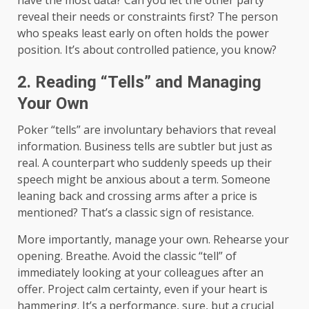
have the most data? Can you let the other party
reveal their needs or constraints first? The person
who speaks least early on often holds the power
position. It’s about controlled patience, you know?
2. Reading “Tells” and Managing
Your Own
Poker “tells” are involuntary behaviors that reveal
information. Business tells are subtler but just as
real. A counterpart who suddenly speeds up their
speech might be anxious about a term. Someone
leaning back and crossing arms after a price is
mentioned? That’s a classic sign of resistance.
More importantly, manage your own. Rehearse your
opening. Breathe. Avoid the classic “tell” of
immediately looking at your colleagues after an
offer. Project calm certainty, even if your heart is
hammering. It’s a performance, sure, but a crucial