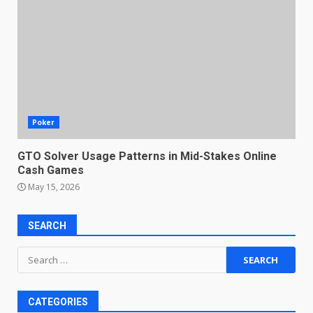
Poker
GTO Solver Usage Patterns in Mid-Stakes Online
Cash Games
May 15, 2026
SEARCH
Search
for:
CATEGORIES