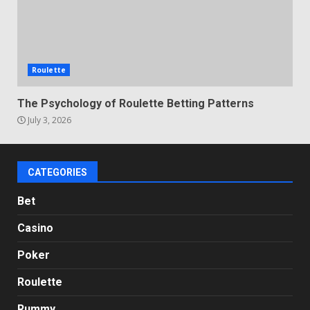
Roulette
The Psychology of Roulette Betting Patterns
July 3, 2026
CATEGORIES
Bet
Casino
Poker
Roulette
Rummy