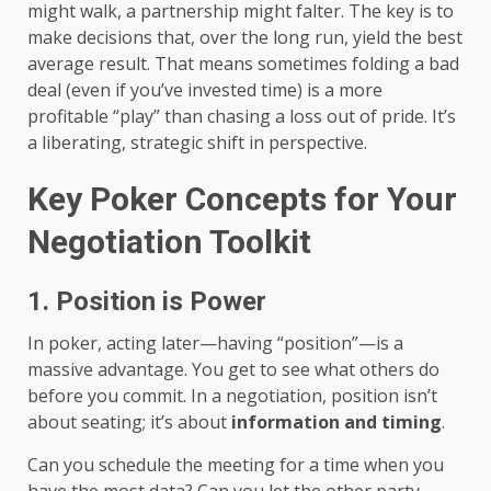
might walk, a partnership might falter. The key is to
make decisions that, over the long run, yield the best
average result. That means sometimes folding a bad
deal (even if you’ve invested time) is a more
profitable “play” than chasing a loss out of pride. It’s
a liberating, strategic shift in perspective.
Key Poker Concepts for Your
Negotiation Toolkit
1. Position is Power
In poker, acting later—having “position”—is a
massive advantage. You get to see what others do
before you commit. In a negotiation, position isn’t
about seating; it’s about
information and timing
.
Can you schedule the meeting for a time when you