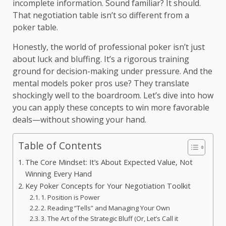
incomplete information. Sound familiar? It should.
That negotiation table isn’t so different from a
poker table.
Honestly, the world of professional poker isn’t just
about luck and bluffing. It’s a rigorous training
ground for decision-making under pressure. And the
mental models poker pros use? They translate
shockingly well to the boardroom. Let’s dive into how
you can apply these concepts to win more favorable
deals—without showing your hand.
Table of Contents
The Core Mindset: It’s About Expected Value, Not
Winning Every Hand
Key Poker Concepts for Your Negotiation Toolkit
1. Position is Power
2. Reading “Tells” and Managing Your Own
3. The Art of the Strategic Bluff (Or, Let’s Call it