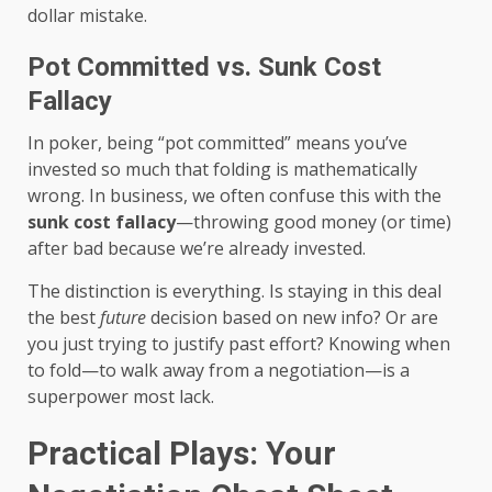
dollar mistake.
Pot Committed vs. Sunk Cost
Fallacy
In poker, being “pot committed” means you’ve
invested so much that folding is mathematically
wrong. In business, we often confuse this with the
sunk cost fallacy
—throwing good money (or time)
after bad because we’re already invested.
The distinction is everything. Is staying in this deal
the best
future
decision based on new info? Or are
you just trying to justify past effort? Knowing when
to fold—to walk away from a negotiation—is a
superpower most lack.
Practical Plays: Your