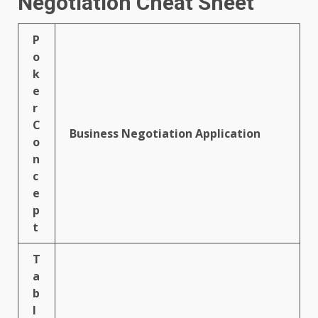
Negotiation Cheat Sheet
P
o
k
e
r
C
Business Negotiation Application
o
n
c
e
p
t
T
a
b
l