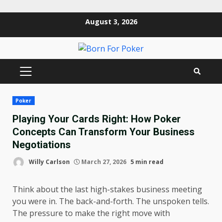
Skip
August 3, 2026
to
content
PRIMARY
MENU
Poker
Playing Your Cards Right: How Poker
Concepts Can Transform Your Business
Negotiations
Willy Carlson
March 27, 2026
5 min read
Think about the last high-stakes business meeting
you were in. The back-and-forth. The unspoken tells.
The pressure to make the right move with