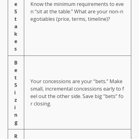
e
Know the minimum requirements to eve
S
n “sit at the table.” What are your non-n
t
egotiables (price, terms, timeline)?
a
k
e
s
B
e
t
Your concessions are your “bets.” Make
S
small, incremental concessions early to f
i
eel out the other side. Save big “bets” fo
z
r closing.
i
n
g
R