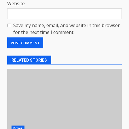
Website
Save my name, email, and website in this browser
for the next time I comment.
RELATED STORIES
Poker