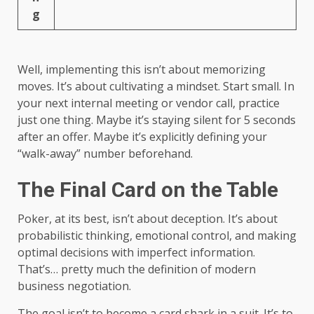
g
Well, implementing this isn’t about memorizing
moves. It’s about cultivating a mindset. Start small. In
your next internal meeting or vendor call, practice
just one thing. Maybe it’s staying silent for 5 seconds
after an offer. Maybe it’s explicitly defining your
“walk-away” number beforehand.
The Final Card on the Table
Poker, at its best, isn’t about deception. It’s about
probabilistic thinking, emotional control, and making
optimal decisions with imperfect information.
That’s… pretty much the definition of modern
business negotiation.
The goal isn’t to become a card shark in a suit. It’s to