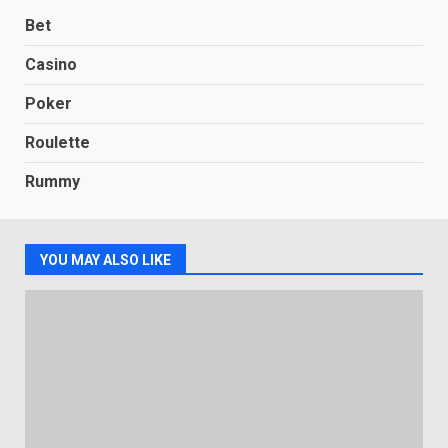
Bet
Casino
Poker
Roulette
Rummy
YOU MAY ALSO LIKE