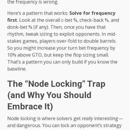
the frequency is wrong.
Here’s a pattern that works:
Solve for frequency
first
. Look at the overall c-bet %, check-back %, and
donk-bet % (if any). Then, once you have that
rhythm, tweak sizing to exploit opponents. In mid-
stakes games, players over-fold to double barrels.
So you might increase your turn bet frequency by
10% above GTO, but keep the flop sizing small.
That’s a pattern you can only build if you know the
baseline.
The “Node Locking” Trap
(and Why You Should
Embrace It)
Node locking is where solvers get
really
interesting—
and dangerous. You can lock an opponent’s strategy