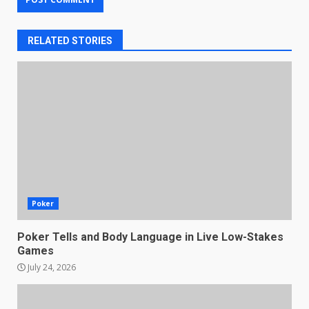
RELATED STORIES
Poker
Poker Tells and Body Language in Live Low-Stakes
Games
July 24, 2026