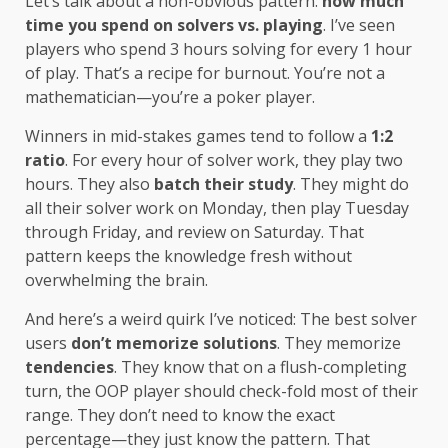
Let’s talk about a non-obvious pattern:
how much
time you spend on solvers vs. playing
. I’ve seen
players who spend 3 hours solving for every 1 hour
of play. That’s a recipe for burnout. You’re not a
mathematician—you’re a poker player.
Winners in mid-stakes games tend to follow a
1:2
ratio
. For every hour of solver work, they play two
hours. They also
batch their study
. They might do
all their solver work on Monday, then play Tuesday
through Friday, and review on Saturday. That
pattern keeps the knowledge fresh without
overwhelming the brain.
And here’s a weird quirk I’ve noticed: The best solver
users
don’t memorize solutions
. They memorize
tendencies
. They know that on a flush-completing
turn, the OOP player should check-fold most of their
range. They don’t need to know the exact
percentage—they just know the pattern. That