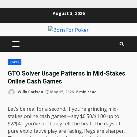
Skip
August 3, 2026
to
content
PRIMARY
MENU
Poker
GTO Solver Usage Patterns in Mid-Stakes
Online Cash Games
Willy Carlson
May 15, 2026
6 min read
Let’s be real for a second. If you’re grinding mid-
stakes online cash games—say $0.50/$1.00 up to
$2/$4—you’ve probably felt the heat. The days of
pure exploitative play are fading. Regs are sharper.