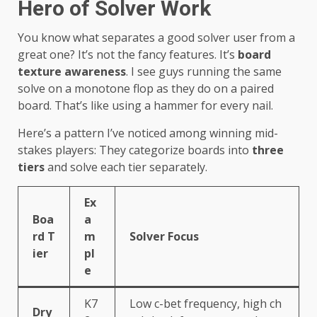
Hero of Solver Work
You know what separates a good solver user from a
great one? It’s not the fancy features. It’s
board
texture awareness
. I see guys running the same
solve on a monotone flop as they do on a paired
board. That’s like using a hammer for every nail.
Here’s a pattern I’ve noticed among winning mid-
stakes players: They categorize boards into
three
tiers
and solve each tier separately.
Ex
Boa
a
rd T
m
Solver Focus
ier
pl
e
K7
Low c-bet frequency, high ch
Dry