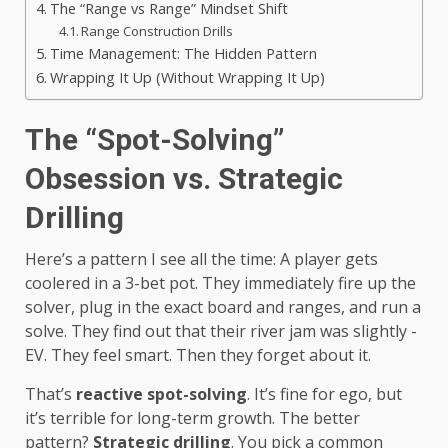
The “Range vs Range” Mindset Shift
Range Construction Drills
Time Management: The Hidden Pattern
Wrapping It Up (Without Wrapping It Up)
The “Spot-Solving”
Obsession vs. Strategic
Drilling
Here’s a pattern I see all the time: A player gets
coolered in a 3-bet pot. They immediately fire up the
solver, plug in the exact board and ranges, and run a
solve. They find out that their river jam was slightly -
EV. They feel smart. Then they forget about it.
That’s
reactive spot-solving
. It’s fine for ego, but
it’s terrible for long-term growth. The better
pattern?
Strategic drilling
. You pick a common