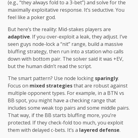
(e.g., “they always fold to a 3-bet”) and solve for the
maximally exploitative response. It’s seductive. You
feel like a poker god.
But here’s the reality: Mid-stakes players are
adaptive
. If you over-exploit a leak, they adjust. I’ve
seen guys node-lock a “nit” range, build a massive
bluffing strategy, then run into a station who calls
down with bottom pair. The solver said it was +EV,
but the human didn’t read the script.
The smart pattern? Use node locking
sparingly
.
Focus on
mixed strategies
that are robust against
multiple opponent types. For example, in a BTN vs
BB spot, you might have a checking range that
includes some weak top pairs and some middle pairs.
That way, if the BB starts bluffing more, you’re
protected. If they check-fold too much, you exploit
them with delayed c-bets. It’s a
layered defense
.