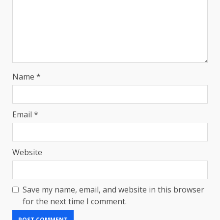
Name
*
Email
*
Website
Save my name, email, and website in this browser
for the next time I comment.