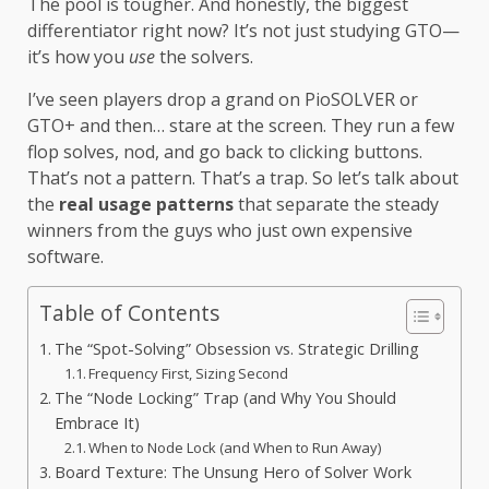
The pool is tougher. And honestly, the biggest
differentiator right now? It’s not just studying GTO—
it’s how you
use
the solvers.
I’ve seen players drop a grand on PioSOLVER or
GTO+ and then… stare at the screen. They run a few
flop solves, nod, and go back to clicking buttons.
That’s not a pattern. That’s a trap. So let’s talk about
the
real usage patterns
that separate the steady
winners from the guys who just own expensive
software.
Table of Contents
The “Spot-Solving” Obsession vs. Strategic Drilling
Frequency First, Sizing Second
The “Node Locking” Trap (and Why You Should
Embrace It)
When to Node Lock (and When to Run Away)
Board Texture: The Unsung Hero of Solver Work