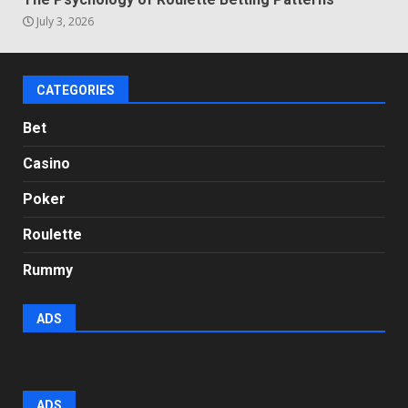
July 3, 2026
CATEGORIES
Bet
Casino
Poker
Roulette
Rummy
ADS
ADS