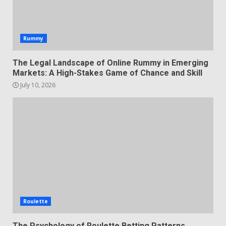
Rummy
The Legal Landscape of Online Rummy in Emerging
Markets: A High-Stakes Game of Chance and Skill
July 10, 2026
Roulette
The Psychology of Roulette Betting Patterns