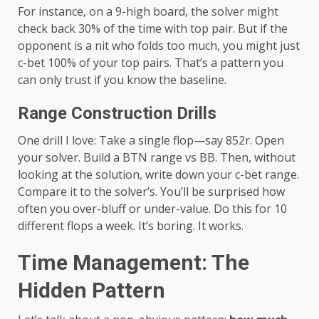
For instance, on a 9-high board, the solver might
check back 30% of the time with top pair. But if the
opponent is a nit who folds too much, you might just
c-bet 100% of your top pairs. That’s a pattern you
can only trust if you know the baseline.
Range Construction Drills
One drill I love: Take a single flop—say 852r. Open
your solver. Build a BTN range vs BB. Then, without
looking at the solution, write down your c-bet range.
Compare it to the solver’s. You’ll be surprised how
often you over-bluff or under-value. Do this for 10
different flops a week. It’s boring. It works.
Time Management: The
Hidden Pattern