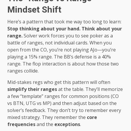
Mindset Shift
Here’s a pattern that took me way too long to learn:
Stop thinking about your hand. Think about your
range.
Solver work forces you to see poker as a
battle of ranges, not individual cards. When you
open from the CO, you’re not playing AJo—you’re
playing a 15% range. The BB’s defense is a 40%
range. The flop interaction is about how those two
ranges collide.
Mid-stakes regs who get this pattern will often
simplify their ranges
at the table. They’ll memorize
a few “template” ranges for common positions (CO
vs BTN, UTG vs MP) and then adjust based on the
solver’s feedback. They don’t try to remember every
mixed strategy. They remember the
core
frequencies
and the
exceptions
.