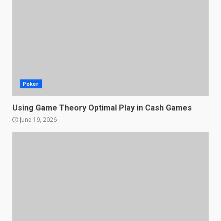
Poker
Using Game Theory Optimal Play in Cash Games
June 19, 2026