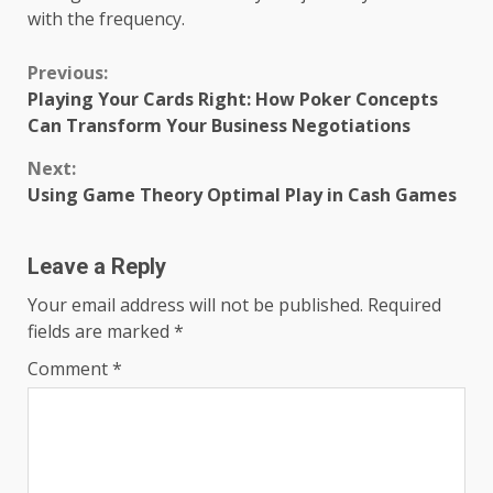
with the frequency.
Continue
Previous:
Playing Your Cards Right: How Poker Concepts
Reading
Can Transform Your Business Negotiations
Next:
Using Game Theory Optimal Play in Cash Games
Leave a Reply
Your email address will not be published.
Required
fields are marked
*
Comment
*