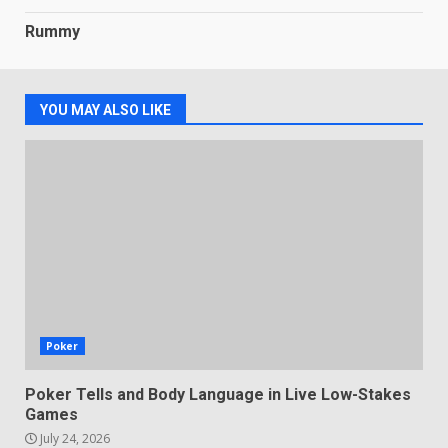
Rummy
YOU MAY ALSO LIKE
Poker
Poker Tells and Body Language in Live Low-Stakes
Games
July 24, 2026