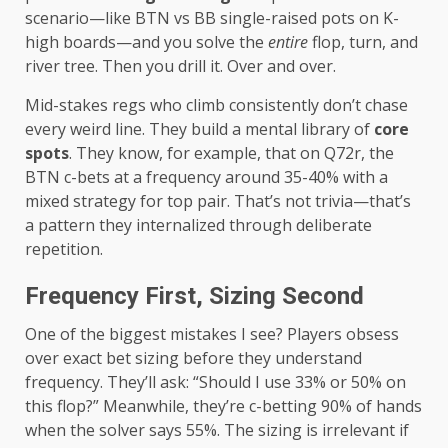
scenario—like BTN vs BB single-raised pots on K-
high boards—and you solve the
entire
flop, turn, and
river tree. Then you drill it. Over and over.
Mid-stakes regs who climb consistently don’t chase
every weird line. They build a mental library of
core
spots
. They know, for example, that on Q72r, the
BTN c-bets at a frequency around 35-40% with a
mixed strategy for top pair. That’s not trivia—that’s
a pattern they internalized through deliberate
repetition.
Frequency First, Sizing Second
One of the biggest mistakes I see? Players obsess
over exact bet sizing before they understand
frequency. They’ll ask: “Should I use 33% or 50% on
this flop?” Meanwhile, they’re c-betting 90% of hands
when the solver says 55%. The sizing is irrelevant if