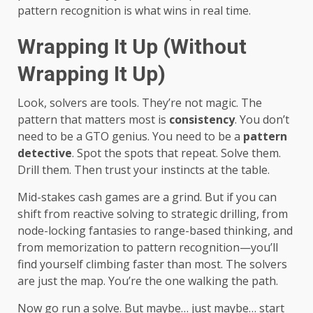
pattern recognition is what wins in real time.
Wrapping It Up (Without
Wrapping It Up)
Look, solvers are tools. They’re not magic. The
pattern that matters most is
consistency
. You don’t
need to be a GTO genius. You need to be a
pattern
detective
. Spot the spots that repeat. Solve them.
Drill them. Then trust your instincts at the table.
Mid-stakes cash games are a grind. But if you can
shift from reactive solving to strategic drilling, from
node-locking fantasies to range-based thinking, and
from memorization to pattern recognition—you’ll
find yourself climbing faster than most. The solvers
are just the map. You’re the one walking the path.
Now go run a solve. But maybe… just maybe… start