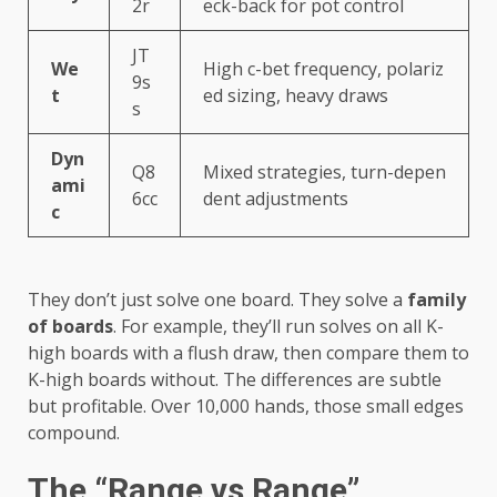
2r
eck-back for pot control
JT
We
High c-bet frequency, polariz
9s
t
ed sizing, heavy draws
s
Dyn
Q8
Mixed strategies, turn-depen
ami
6cc
dent adjustments
c
They don’t just solve one board. They solve a
family
of boards
. For example, they’ll run solves on all K-
high boards with a flush draw, then compare them to
K-high boards without. The differences are subtle
but profitable. Over 10,000 hands, those small edges
compound.
The “Range vs Range”