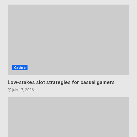
Casino
Low-stakes slot strategies for casual gamers
July 17, 2026