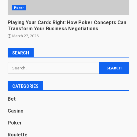
Poker
Playing Your Cards Right: How Poker Concepts Can
Transform Your Business Negotiations
March 27, 2026
SEARCH
Search
for:
CATEGORIES
Bet
Casino
Poker
Roulette