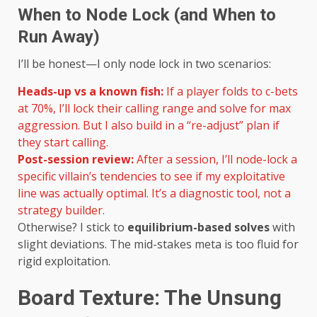
When to Node Lock (and When to
Run Away)
I’ll be honest—I only node lock in two scenarios:
Heads-up vs a known fish:
If a player folds to c-bets
at 70%, I’ll lock their calling range and solve for max
aggression. But I also build in a “re-adjust” plan if
they start calling.
Post-session review:
After a session, I’ll node-lock a
specific villain’s tendencies to see if my exploitative
line was actually optimal. It’s a diagnostic tool, not a
strategy builder.
Otherwise? I stick to
equilibrium-based solves
with
slight deviations. The mid-stakes meta is too fluid for
rigid exploitation.
Board Texture: The Unsung