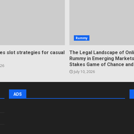
Rummy
s slot strategies for casual
The Legal Landscape of Onl
Rummy in Emerging Markets:
Stakes Game of Chance and 
026
July 10, 2026
ADS