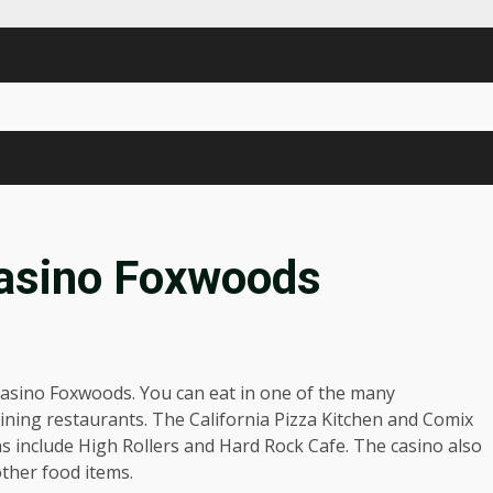
Casino Foxwoods
 Casino Foxwoods. You can eat in one of the many
dining restaurants. The California Pizza Kitchen and Comix
ns include High Rollers and Hard Rock Cafe. The casino also
other food items.