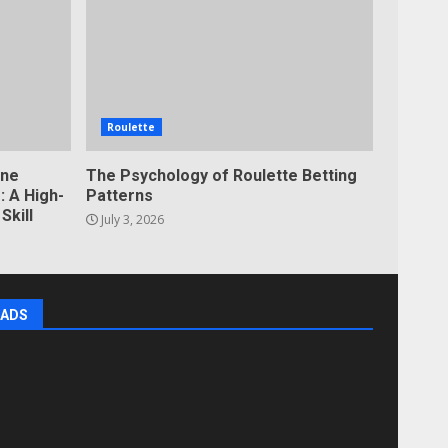
Roulette
ine
The Psychology of Roulette Betting
 A High-
Patterns
Skill
July 3, 2026
ADS