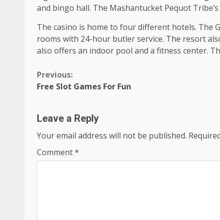
and bingo hall. The Mashantucket Pequot Tribe’s 
The casino is home to four different hotels. The G
rooms with 24-hour butler service. The resort also
also offers an indoor pool and a fitness center. The
Continue
Previous:
Free Slot Games For Fun
Reading
Leave a Reply
Your email address will not be published.
Required
Comment
*