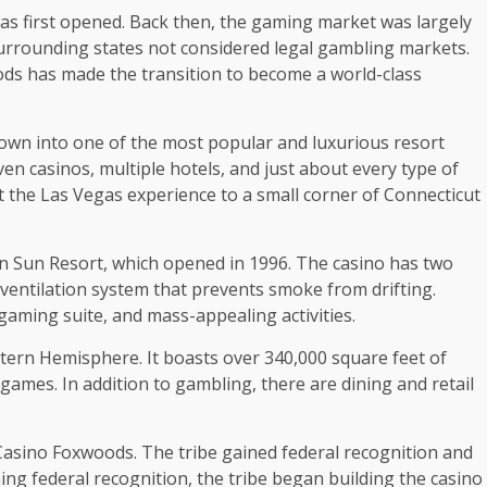
was first opened. Back then, the gaming market was largely
surrounding states not considered legal gambling markets.
ds has made the transition to become a world-class
grown into one of the most popular and luxurious resort
ven casinos, multiple hotels, and just about every type of
 the Las Vegas experience to a small corner of Connecticut
n Sun Resort, which opened in 1996. The casino has two
ventilation system that prevents smoke from drifting.
aming suite, and mass-appealing activities.
tern Hemisphere. It boasts over 340,000 square feet of
games. In addition to gambling, there are dining and retail
asino Foxwoods. The tribe gained federal recognition and
ning federal recognition, the tribe began building the casino