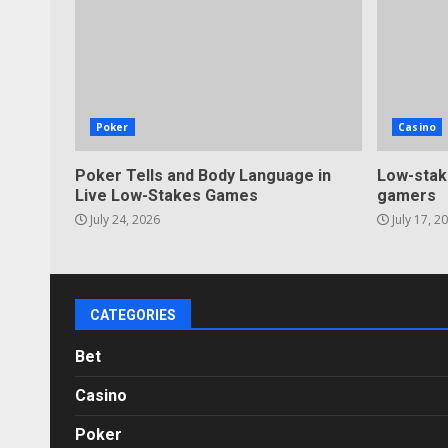
Poker
Casino
Poker Tells and Body Language in
Low-stake
Live Low-Stakes Games
gamers
July 24, 2026
July 17, 2
CATEGORIES
Bet
Casino
Poker