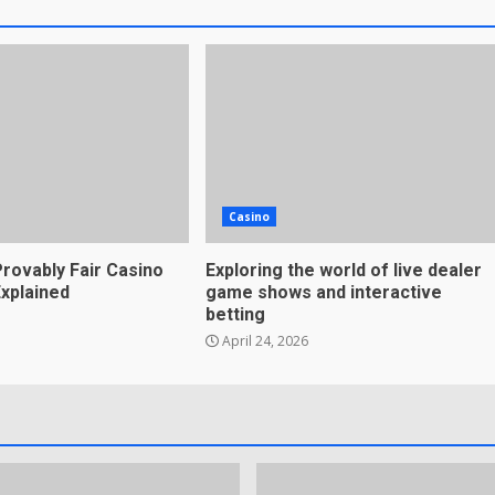
Casino
Provably Fair Casino
Exploring the world of live dealer
xplained
game shows and interactive
betting
April 24, 2026