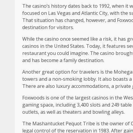
The casino’s history dates back to 1992, when it 
focused on Las Vegas and Atlantic City, with the 
That situation has changed, however, and Foxwoo
destination for visitors.
While the casino once seemed like a risk, it has 
casinos in the United States. Today, it features se
restaurant you could imagine. The casino brought
and has become a family destination.
Another great option for travelers is the Mohega
towers and a non-smoking lobby. It also boasts a 
There are also luxury accommodations, a private g
Foxwoods is one of the largest casinos in the Wes
gaming space, including 3,400 slots and 249 table 
outlets, as well as theaters and bowling alleys.
The Mashantucket Pequot Tribe is the owner of C
legal control of the reservation in 1983. After gai