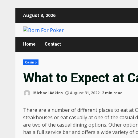
Skip
August 3, 2026
to
content
Home
Contact
Casino
What to Expect at 
Michael Adkins
August 31, 2022
2 min read
There are a number of different places to eat at
steakhouses or eat casually at one of the casual 
are two of the casual dining options. Other optio
has a full service bar and offers a wide variety of 