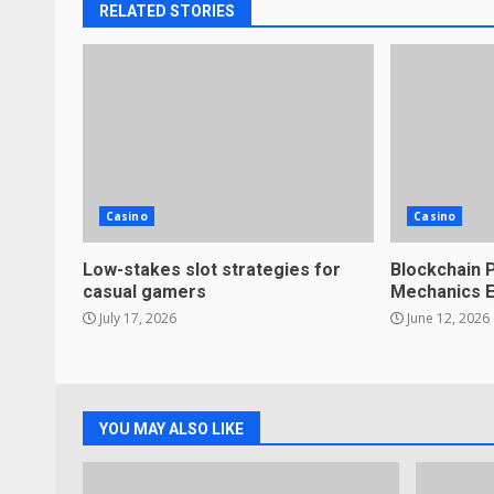
RELATED STORIES
Casino
Casino
Low-stakes slot strategies for
Blockchain 
casual gamers
Mechanics E
July 17, 2026
June 12, 2026
YOU MAY ALSO LIKE