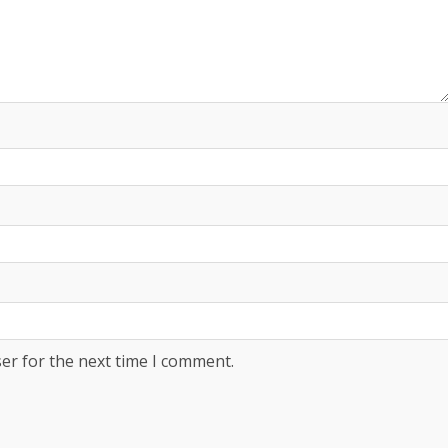
er for the next time I comment.