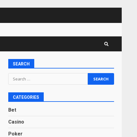
SEARCH
Search
for:
CATEGORIES
Bet
Casino
Poker