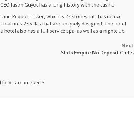
CEO Jason Guyot has a long history with the casino.
rand Pequot Tower, which is 23 stories tall, has deluxe
 features 23 villas that are uniquely designed. The hotel
 hotel also has a full-service spa, as well as a nightclub.
Next
Slots Empire No Deposit Code
 fields are marked
*