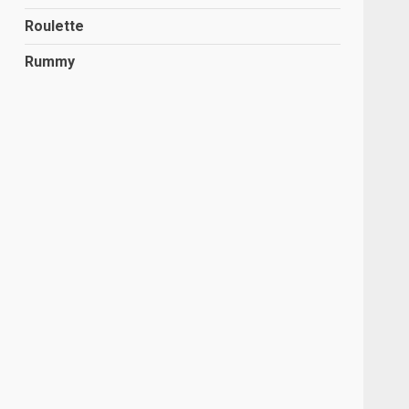
Roulette
Rummy