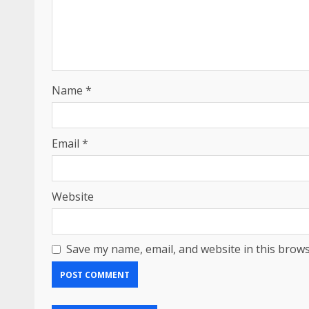
Name
*
Email
*
Website
Save my name, email, and website in this brows