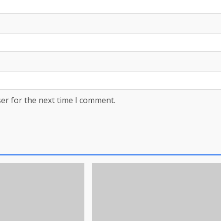
er for the next time I comment.