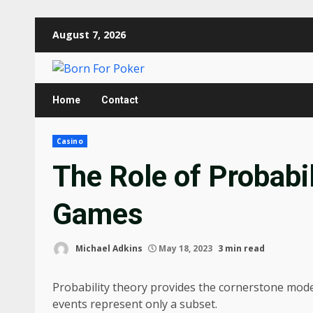
Skip
August 7, 2026
to
content
Home
Contact
Casino
The Role of Probabil
Games
Michael Adkins
May 18, 2023
3 min read
Probability theory provides the cornerstone model
events represent only a subset.