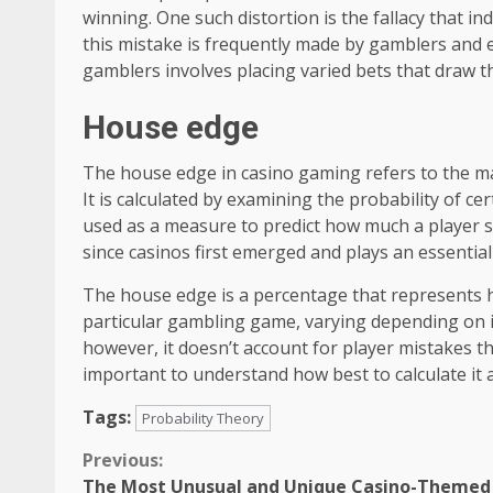
winning. One such distortion is the fallacy that i
this mistake is frequently made by gamblers and 
gamblers involves placing varied bets that draw t
House edge
The house edge in casino gaming refers to the m
It is calculated by examining the probability of c
used as a measure to predict how much a player s
since casinos first emerged and plays an essentia
The house edge is a percentage that represents 
particular gambling game, varying depending on it
however, it doesn’t account for player mistakes th
important to understand how best to calculate it a
Tags:
Probability Theory
Continue
Previous:
The Most Unusual and Unique Casino-Themed