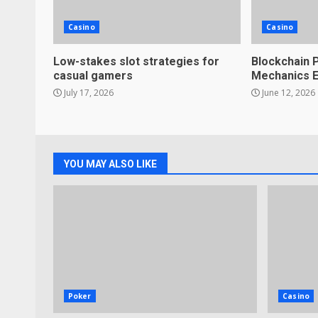
Casino
Casino
Low-stakes slot strategies for
Blockchain 
casual gamers
Mechanics E
July 17, 2026
June 12, 2026
YOU MAY ALSO LIKE
Poker
Casino