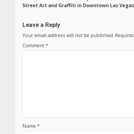
Reading
Street Art and Graffiti in Downtown Las Vegas
Leave a Reply
Your email address will not be published.
Required
Comment
*
Name
*