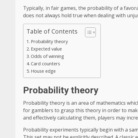
Typically, in fair games, the probability of a favor
does not always hold true when dealing with unju
Table of Contents
Probability theory
Expected value
Odds of winning
Card counters
House edge
Probability theory
Probability theory is an area of mathematics whic
for gamblers to grasp this theory in order to mak
and effectively calculating them, players may incr
Probability experiments typically begin with a sa
This set may not be explicitly described. A class