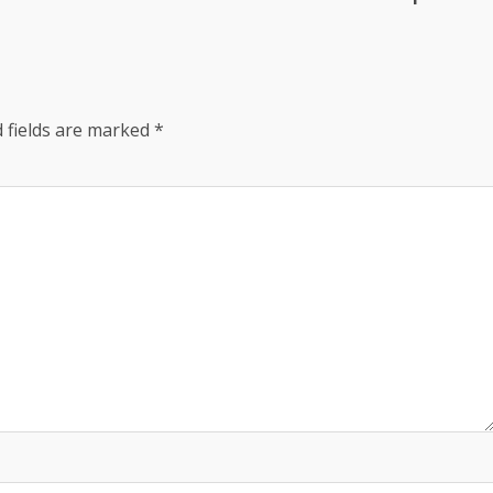
 fields are marked
*