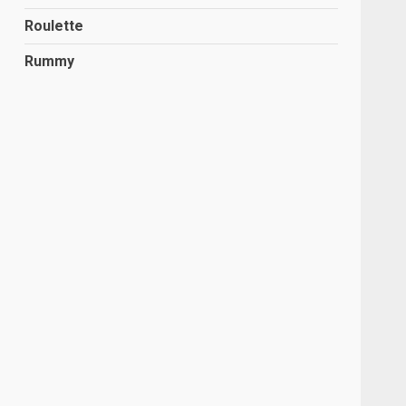
Roulette
Rummy