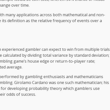
hange over time.
with many applications across both mathematical and non-
ts definition as the relative frequency of events over a
 experienced gambler can expect to win from multiple trials
 calculated by dividing total variance by standard deviation;
gambling game’s house edge or return-to-player rate;
ted average.
s performed by gambling enthusiasts and mathematicians
ambling. Girolamo Cardano was one such mathematician; his
n for developing probability theory which gamblers use
eir odds of success.