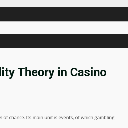
ity Theory in Casino
 of chance. Its main unit is events, of which gambling