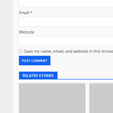
Email
*
Website
Save my name, email, and website in this brows
RELATED STORIES