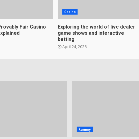
Casino
Provably Fair Casino
Exploring the world of live dealer
xplained
game shows and interactive
betting
April 24, 2026
Rummy