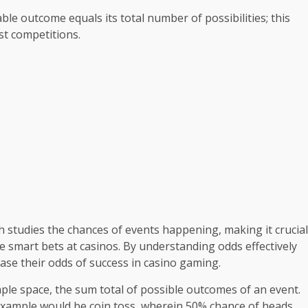
able outcome equals its total number of possibilities; this
st competitions.
h studies the chances of events happening, making it crucial
e smart bets at casinos. By understanding odds effectively
ease their odds of success in casino gaming.
mple space, the sum total of possible outcomes of an event.
ic example would be coin toss, wherein 50% chance of heads