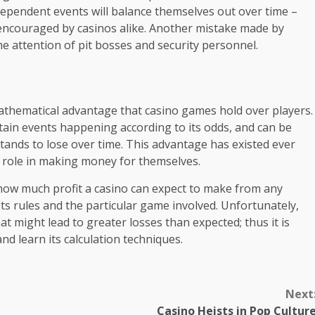
ndependent events will balance themselves out over time –
encouraged by casinos alike. Another mistake made by
he attention of pit bosses and security personnel.
athematical advantage that casino games hold over players.
ertain events happening according to its odds, and can be
tands to lose over time. This advantage has existed ever
l role in making money for themselves.
how much profit a casino can expect to make from any
s rules and the particular game involved. Unfortunately,
at might lead to greater losses than expected; thus it is
nd learn its calculation techniques.
Next
Casino Heists in Pop Cultur