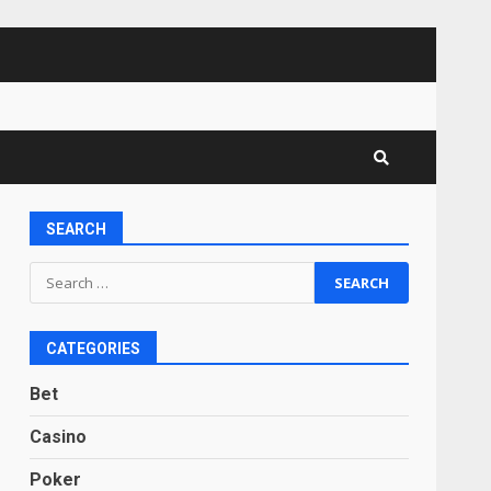
SEARCH
Search
for:
CATEGORIES
Bet
Casino
Poker