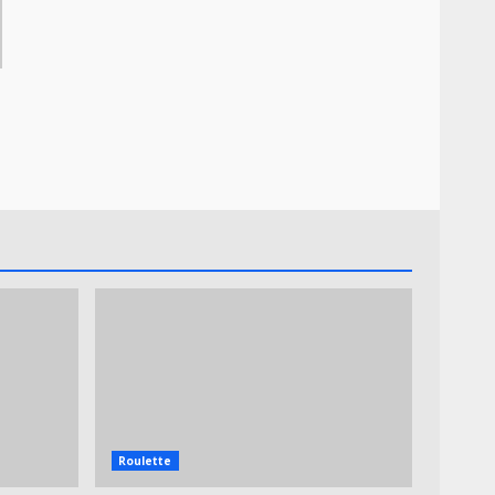
Roulette