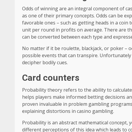
Odds of winning are an integral component of ca
as one of their primary concepts. Odds can be ex
favorable ones – such as getting heads in a coin 
unit per round in profits on average. There are th
can be converted between each type and expressed
No matter if it be roulette, blackjack, or poker –
possible events that can transpire. Unfortunately 
decipher bodily cues.
Card counters
Probability theory refers to the ability to calcula
helps players make informed betting decisions and
proven invaluable in problem gambling programs
explaining distortions in casino gambling.
Probability is an abstract mathematical concept, y
different perceptions of this idea which leads to 