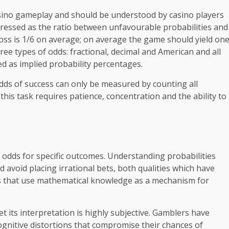
sino gameplay and should be understood by casino players
pressed as the ratio between unfavourable probabilities and
toss is 1/6 on average; on average the game should yield on
ree types of odds: fractional, decimal and American and all
 as implied probability percentages.
 odds of success can only be measured by counting all
this task requires patience, concentration and the ability to
te odds for specific outcomes. Understanding probabilities
 avoid placing irrational bets, both qualities which have
 that use mathematical knowledge as a mechanism for
et its interpretation is highly subjective. Gamblers have
cognitive distortions that compromise their chances of