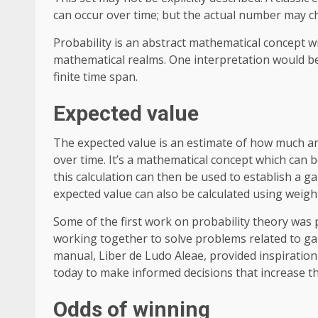
can occur over time; but the actual number may c
Probability is an abstract mathematical concept 
mathematical realms. One interpretation would be i
finite time span.
Expected value
The expected value is an estimate of how much an
over time. It’s a mathematical concept which can be
this calculation can then be used to establish a 
expected value can also be calculated using weigh
Some of the first work on probability theory wa
working together to solve problems related to g
manual, Liber de Ludo Aleae, provided inspiratio
today to make informed decisions that increase th
Odds of winning