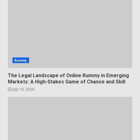
Rummy
The Legal Landscape of Online Rummy in Emerging
Markets: A High-Stakes Game of Chance and Skill
July 10, 2026