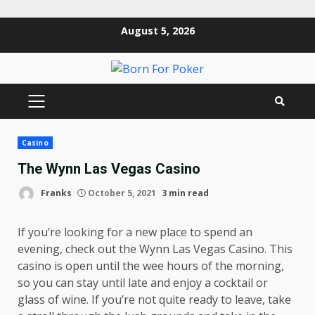
Skip
August 5, 2026
to
content
PRIMARY
MENU
Casino
The Wynn Las Vegas Casino
Franks
October 5, 2021
3 min read
If you’re looking for a new place to spend an
evening, check out the Wynn Las Vegas Casino. This
casino is open until the wee hours of the morning,
so you can stay until late and enjoy a cocktail or
glass of wine. If you’re not quite ready to leave, take