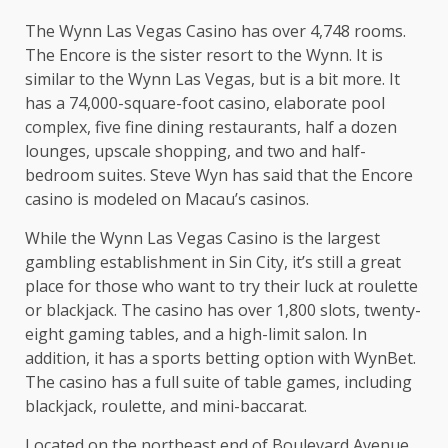
The Wynn Las Vegas Casino has over 4,748 rooms.
The Encore is the sister resort to the Wynn. It is
similar to the Wynn Las Vegas, but is a bit more. It
has a 74,000-square-foot casino, elaborate pool
complex, five fine dining restaurants, half a dozen
lounges, upscale shopping, and two and half-
bedroom suites. Steve Wyn has said that the Encore
casino is modeled on Macau’s casinos.
While the Wynn Las Vegas Casino is the largest
gambling establishment in Sin City, it’s still a great
place for those who want to try their luck at roulette
or blackjack. The casino has over 1,800 slots, twenty-
eight gaming tables, and a high-limit salon. In
addition, it has a sports betting option with WynBet.
The casino has a full suite of table games, including
blackjack, roulette, and mini-baccarat.
Located on the northeast end of Boulevard Avenue,