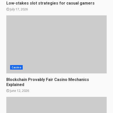
Low-stakes slot strategies for casual gamers
July 17, 2026
Casino
Blockchain Provably Fair Casino Mechanics
Explained
June 12, 2026