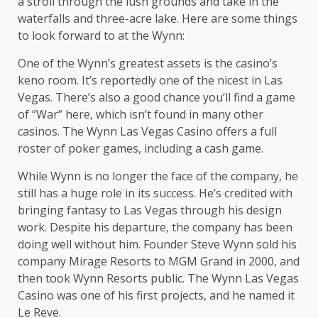
a stroll through the lush grounds and take in the
waterfalls and three-acre lake. Here are some things
to look forward to at the Wynn:
One of the Wynn’s greatest assets is the casino’s
keno room. It’s reportedly one of the nicest in Las
Vegas. There’s also a good chance you’ll find a game
of “War” here, which isn’t found in many other
casinos. The Wynn Las Vegas Casino offers a full
roster of poker games, including a cash game.
While Wynn is no longer the face of the company, he
still has a huge role in its success. He’s credited with
bringing fantasy to Las Vegas through his design
work. Despite his departure, the company has been
doing well without him. Founder Steve Wynn sold his
company Mirage Resorts to MGM Grand in 2000, and
then took Wynn Resorts public. The Wynn Las Vegas
Casino was one of his first projects, and he named it
Le Reve.