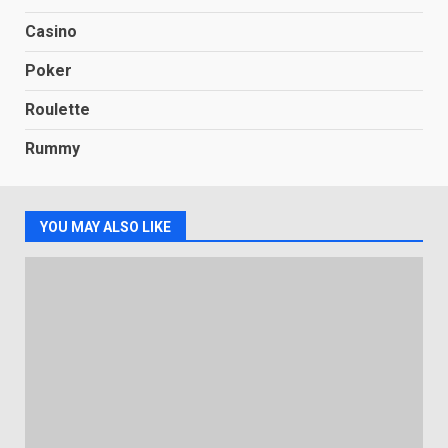
Casino
Poker
Roulette
Rummy
YOU MAY ALSO LIKE