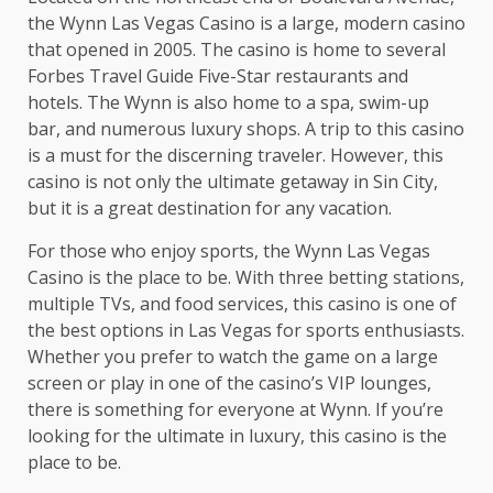
the Wynn Las Vegas Casino is a large, modern casino
that opened in 2005. The casino is home to several
Forbes Travel Guide Five-Star restaurants and
hotels. The Wynn is also home to a spa, swim-up
bar, and numerous luxury shops. A trip to this casino
is a must for the discerning traveler. However, this
casino is not only the ultimate getaway in Sin City,
but it is a great destination for any vacation.
For those who enjoy sports, the Wynn Las Vegas
Casino is the place to be. With three betting stations,
multiple TVs, and food services, this casino is one of
the best options in Las Vegas for sports enthusiasts.
Whether you prefer to watch the game on a large
screen or play in one of the casino’s VIP lounges,
there is something for everyone at Wynn. If you’re
looking for the ultimate in luxury, this casino is the
place to be.