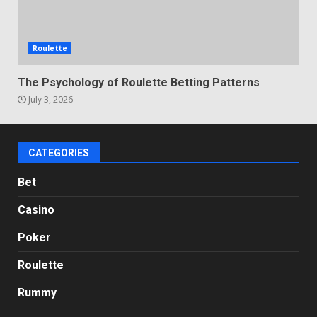
Roulette
The Psychology of Roulette Betting Patterns
July 3, 2026
CATEGORIES
Bet
Casino
Poker
Roulette
Rummy