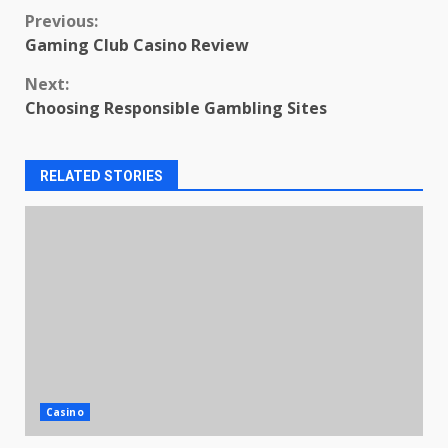
Continue
Previous:
Gaming Club Casino Review
Reading
Next:
Choosing Responsible Gambling Sites
RELATED STORIES
Casino