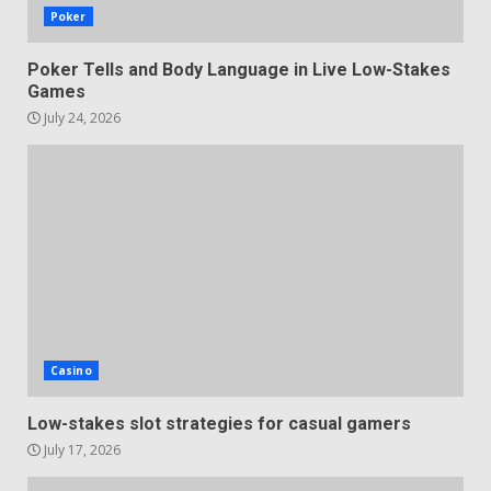
Poker
Poker Tells and Body Language in Live Low-Stakes
Games
July 24, 2026
Casino
Low-stakes slot strategies for casual gamers
July 17, 2026