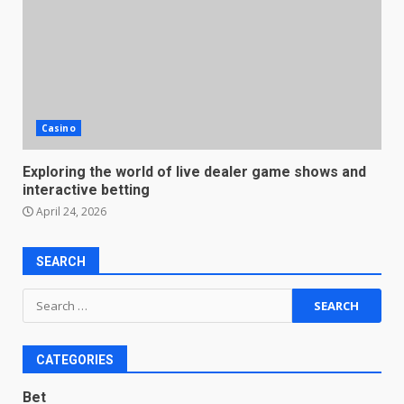
Casino
Exploring the world of live dealer game shows and
interactive betting
April 24, 2026
SEARCH
Search
for:
CATEGORIES
Bet