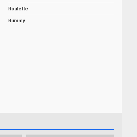
Roulette
Rummy