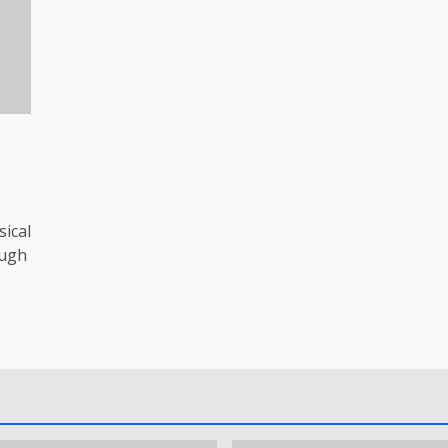
s
sical
ough