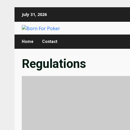
Skip
July 31, 2026
to
content
Home
Contact
Regulations