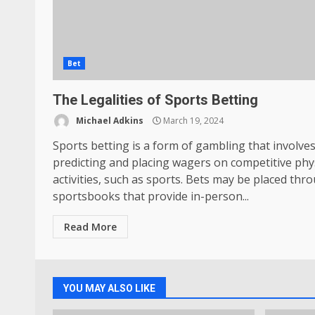
Bet
The Legalities of Sports Betting
Michael Adkins
March 19, 2024
Sports betting is a form of gambling that involve
predicting and placing wagers on competitive phy
activities, such as sports. Bets may be placed thr
sportsbooks that provide in-person...
Read More
YOU MAY ALSO LIKE