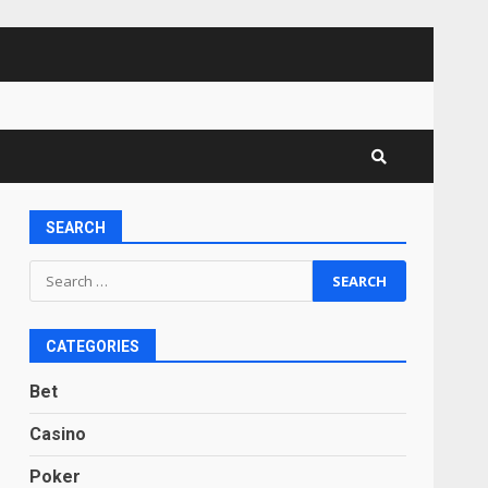
SEARCH
Search
for:
CATEGORIES
Bet
Casino
Poker