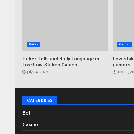
Poker
Casino
Poker Tells and Body Language in
Low-stake
Live Low-Stakes Games
gamers
July 24, 2026
July 17, 2
CATEGORIES
Bet
Casino