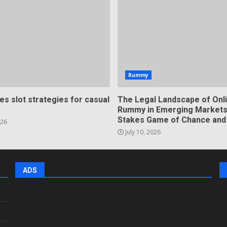
Rummy
s slot strategies for casual
The Legal Landscape of Onl
Rummy in Emerging Markets:
Stakes Game of Chance and 
026
July 10, 2026
ADS