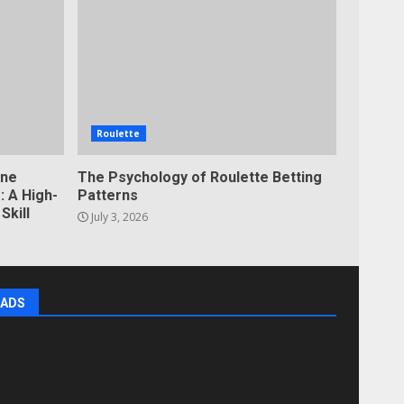
Roulette
ine
The Psychology of Roulette Betting
 A High-
Patterns
Skill
July 3, 2026
ADS