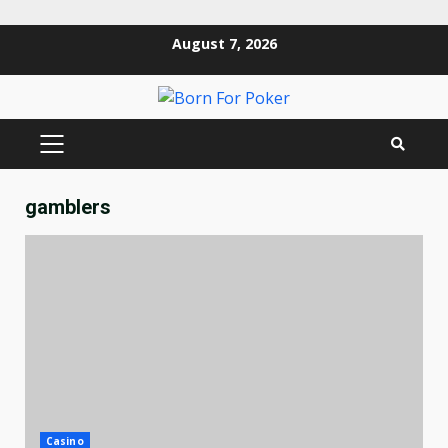
Skip
August 7, 2026
to
content
PRIMARY
MENU
gamblers
Casino