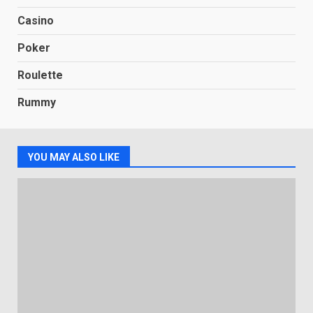
Casino
Poker
Roulette
Rummy
YOU MAY ALSO LIKE