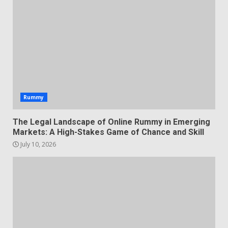
Rummy
The Legal Landscape of Online Rummy in Emerging
Markets: A High-Stakes Game of Chance and Skill
July 10, 2026