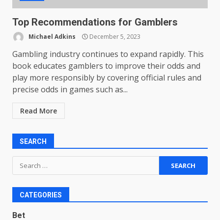
Top Recommendations for Gamblers
Michael Adkins
December 5, 2023
Gambling industry continues to expand rapidly. This
book educates gamblers to improve their odds and
play more responsibly by covering official rules and
precise odds in games such as...
Read More
SEARCH
Search
for:
CATEGORIES
Bet