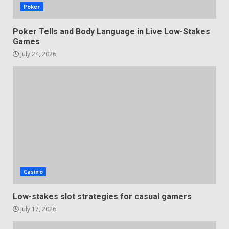
Poker
Poker Tells and Body Language in Live Low-Stakes
Games
July 24, 2026
Casino
Low-stakes slot strategies for casual gamers
July 17, 2026