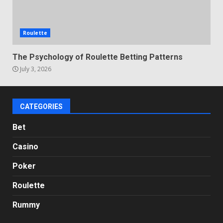
Roulette
The Psychology of Roulette Betting Patterns
July 3, 2026
CATEGORIES
Bet
Casino
Poker
Roulette
Rummy