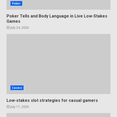
Poker
Poker Tells and Body Language in Live Low-Stakes
Games
July 24, 2026
Casino
Low-stakes slot strategies for casual gamers
July 17, 2026