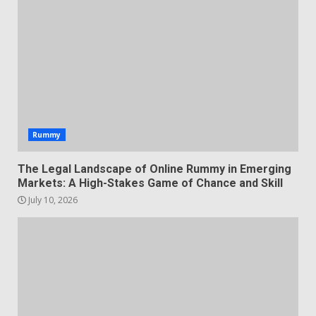
Rummy
The Legal Landscape of Online Rummy in Emerging
Markets: A High-Stakes Game of Chance and Skill
July 10, 2026