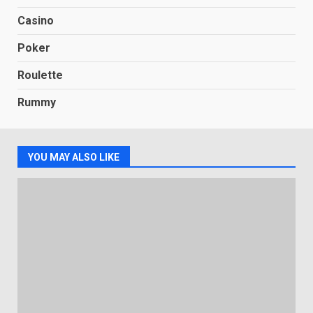
Casino
Poker
Roulette
Rummy
YOU MAY ALSO LIKE