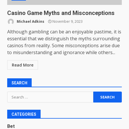
Casino Game Myths and Misconceptions
Michael Adkins
November 9, 2023
Although gambling can be an enjoyable pastime, it is
essential that we distinguish the myths surrounding
casinos from reality. Some misconceptions arise due
to misunderstanding and ignorance while others...
Read More
SEARCH
Search
for:
CATEGORIES
Bet