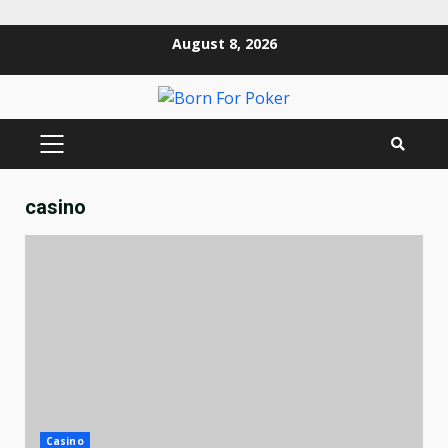
Skip
August 8, 2026
to
content
PRIMARY
MENU
casino
Casino