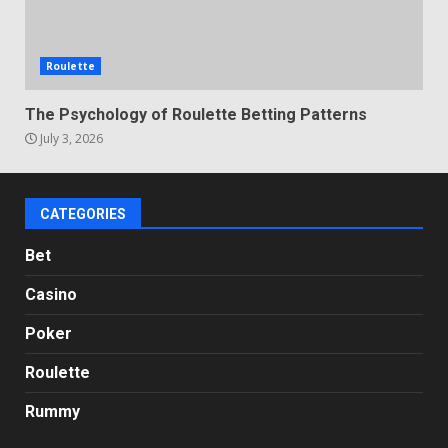
Roulette
The Psychology of Roulette Betting Patterns
July 3, 2026
CATEGORIES
Bet
Casino
Poker
Roulette
Rummy