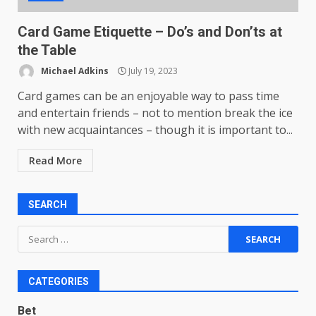
Card Game Etiquette – Do’s and Don’ts at
the Table
Michael Adkins
July 19, 2023
Card games can be an enjoyable way to pass time
and entertain friends – not to mention break the ice
with new acquaintances – though it is important to...
Read More
SEARCH
Search
for:
CATEGORIES
Bet