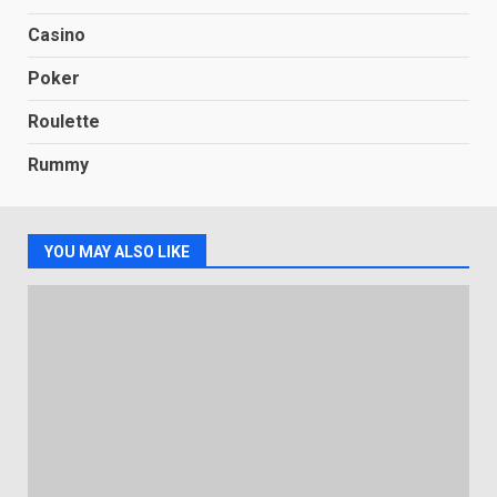
Casino
Poker
Roulette
Rummy
YOU MAY ALSO LIKE