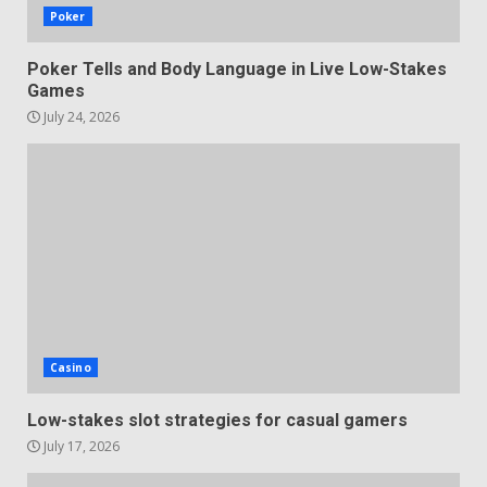
Poker
Poker Tells and Body Language in Live Low-Stakes
Games
July 24, 2026
Casino
Low-stakes slot strategies for casual gamers
July 17, 2026