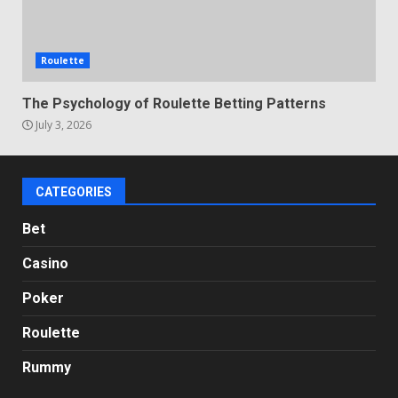
Roulette
The Psychology of Roulette Betting Patterns
July 3, 2026
CATEGORIES
Bet
Casino
Poker
Roulette
Rummy