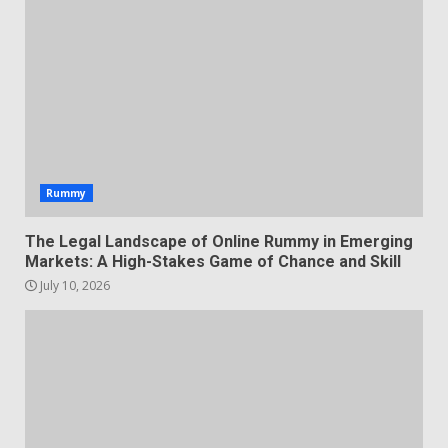
Rummy
The Legal Landscape of Online Rummy in Emerging
Markets: A High-Stakes Game of Chance and Skill
July 10, 2026