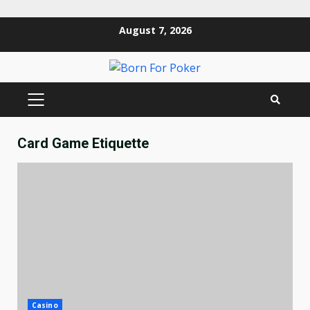
Skip
August 7, 2026
to
content
PRIMARY
MENU
Card Game Etiquette
Casino