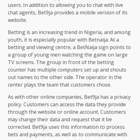
users. In addition to allowing you to chat with live
chat agents, Bet9ja provides a mobile version of its
website.
Betting is an increasing trend in Nigeria, and among
youth, it is especially popular with Betnaija. At a
betting and viewing centre, a BetNaija sign points to
a group of young men watching the game on large
TV screens. The group in front of the betting
counter has multiple computers set up and shouts
out names to the other side. The operator in the
center plays the team that customers chose.
As with other online companies, Bet9ja has a privacy
policy. Customers can access the data they provide
through the website or online account. Customers
may change their data and request that it be
corrected. Bet9ja uses this information to process
bets and payments, as well as to communicate with