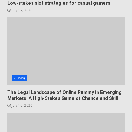
Low-stakes slot strategies for casual gamers
July 17, 2026
Rummy
The Legal Landscape of Online Rummy in Emerging
Markets: A High-Stakes Game of Chance and Skill
July 10, 2026