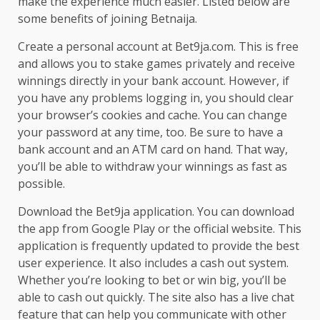
make the experience much easier. Listed below are
some benefits of joining Betnaija.
Create a personal account at Bet9ja.com. This is free
and allows you to stake games privately and receive
winnings directly in your bank account. However, if
you have any problems logging in, you should clear
your browser’s cookies and cache. You can change
your password at any time, too. Be sure to have a
bank account and an ATM card on hand. That way,
you’ll be able to withdraw your winnings as fast as
possible.
Download the Bet9ja application. You can download
the app from Google Play or the official website. This
application is frequently updated to provide the best
user experience. It also includes a cash out system.
Whether you’re looking to bet or win big, you’ll be
able to cash out quickly. The site also has a live chat
feature that can help you communicate with other