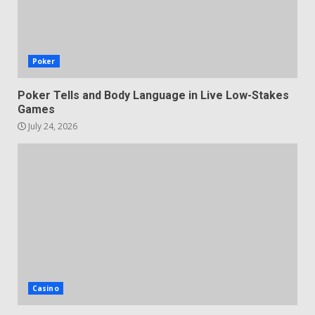
Poker
Poker Tells and Body Language in Live Low-Stakes
Games
July 24, 2026
Casino