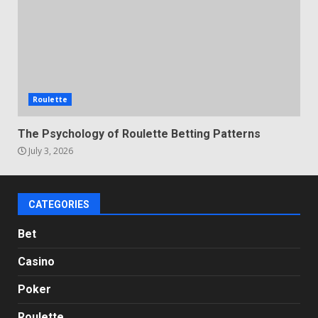
Roulette
The Psychology of Roulette Betting Patterns
July 3, 2026
CATEGORIES
Bet
Casino
Poker
Roulette