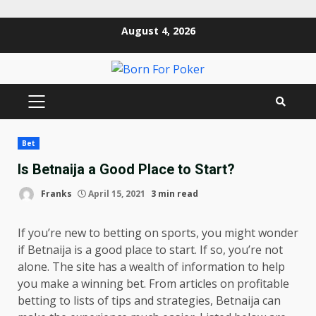
Skip
August 4, 2026
to
content
PRIMARY
MENU
Bet
Is Betnaija a Good Place to Start?
Franks
April 15, 2021
3 min read
If you’re new to betting on sports, you might wonder
if Betnaija is a good place to start. If so, you’re not
alone. The site has a wealth of information to help
you make a winning bet. From articles on profitable
betting to lists of tips and strategies, Betnaija can