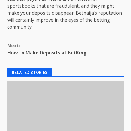
sportsbooks that are fraudulent, and they might
make your deposits disappear. Betnaija’s reputation
will certainly improve in the eyes of the betting
community.
Continue
Next:
Reading
How to Make Deposits at BetKing
RELATED STORIES