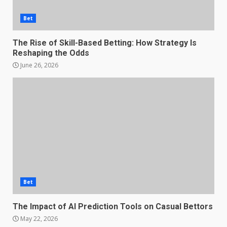
Bet
The Rise of Skill-Based Betting: How Strategy Is
Reshaping the Odds
June 26, 2026
Bet
The Impact of AI Prediction Tools on Casual Bettors
May 22, 2026