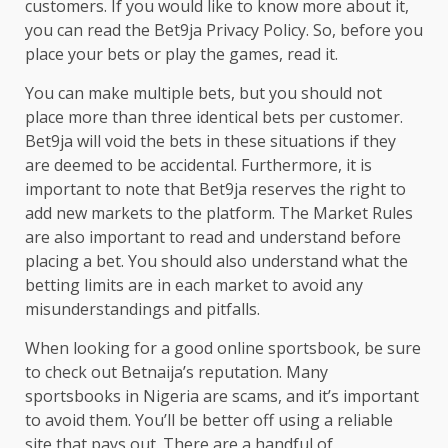
customers. If you would like to know more about it,
you can read the Bet9ja Privacy Policy. So, before you
place your bets or play the games, read it.
You can make multiple bets, but you should not
place more than three identical bets per customer.
Bet9ja will void the bets in these situations if they
are deemed to be accidental. Furthermore, it is
important to note that Bet9ja reserves the right to
add new markets to the platform. The Market Rules
are also important to read and understand before
placing a bet. You should also understand what the
betting limits are in each market to avoid any
misunderstandings and pitfalls.
When looking for a good online sportsbook, be sure
to check out Betnaija’s reputation. Many
sportsbooks in Nigeria are scams, and it’s important
to avoid them. You’ll be better off using a reliable
site that pays out. There are a handful of