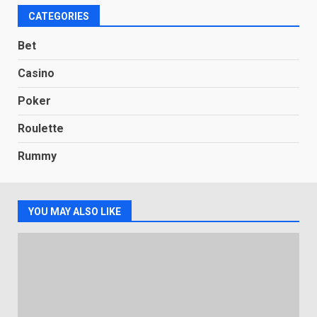
CATEGORIES
Bet
Casino
Poker
Roulette
Rummy
YOU MAY ALSO LIKE