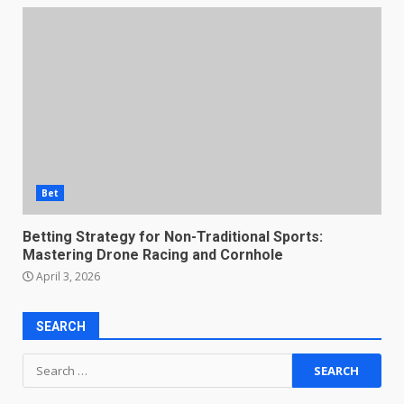
Bet
Betting Strategy for Non-Traditional Sports:
Mastering Drone Racing and Cornhole
April 3, 2026
SEARCH
Search
for: