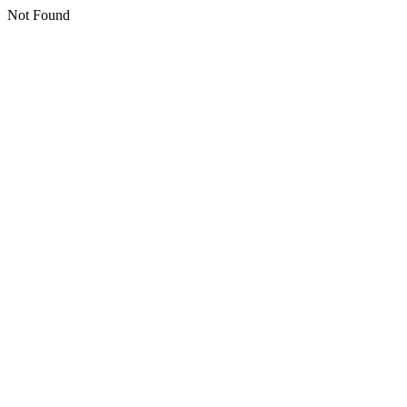
Not Found